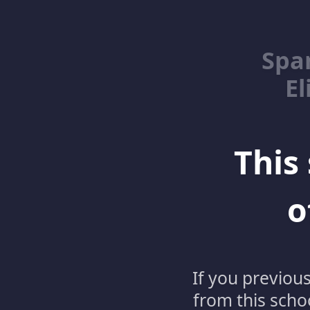
Spa
El
This 
o
If you previou
from this schoo