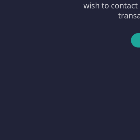
wish to contact
transa