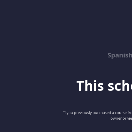
Spanish
This scho
If you previously purchased a course fro
owner or vie